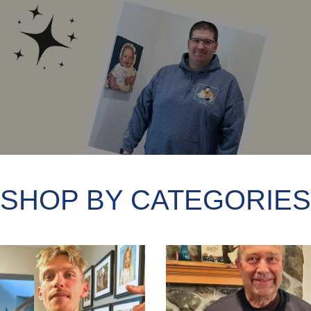
SHOP BY CATEGORIES