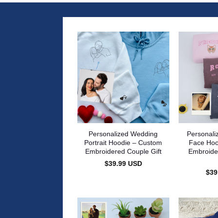
Personalized Wedding
Personali
Portrait Hoodie – Custom
Face Hoo
Embroidered Couple Gift
Embroide
$
39.99
USD
$
39