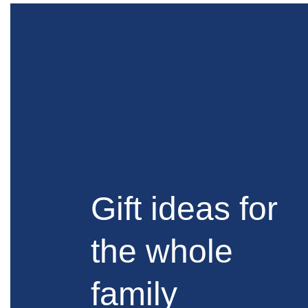
Gift ideas for
the whole
family