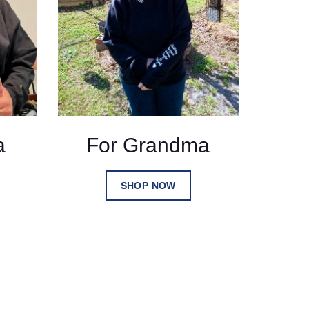
a
For Grandma
SHOP NOW