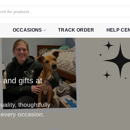
OCCASIONS
TRACK ORDER
HELP CE
 and gifts at
ality, thoughtfully
 every occasion.