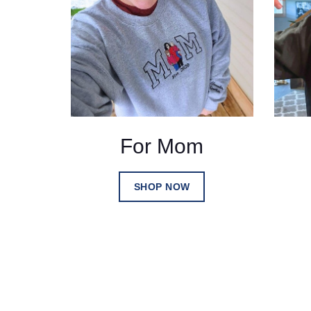
For Mom
SHOP NOW