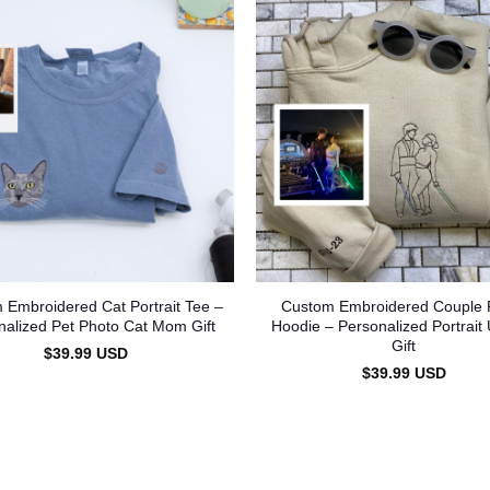
 Embroidered Cat Portrait Tee –
Custom Embroidered Couple 
nalized Pet Photo Cat Mom Gift
Hoodie – Personalized Portrait
Gift
$
39.99
USD
$
39.99
USD