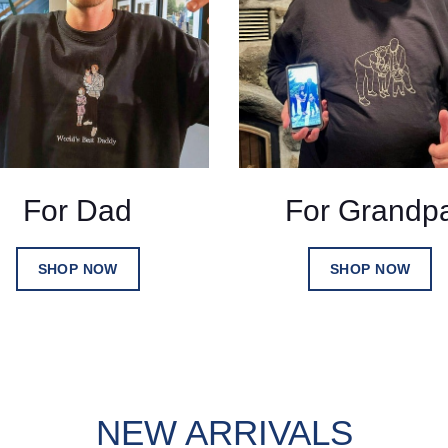
For Dad
For Grandp
SHOP NOW
SHOP NOW
NEW ARRIVALS