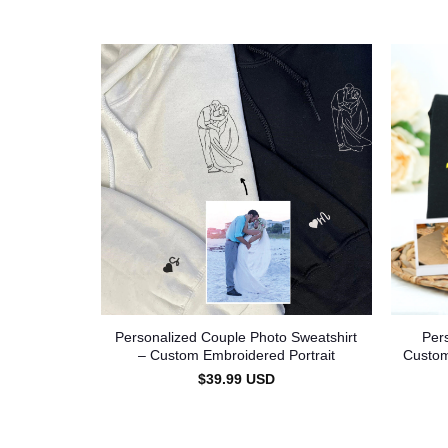
Personalized Couple Photo Sweatshirt
Per
– Custom Embroidered Portrait
Custom
$
39.99
USD