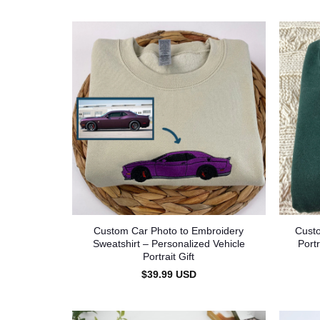
Custom Car Photo to Embroidery
Cust
Sweatshirt – Personalized Vehicle
Port
Portrait Gift
$
39.99
USD