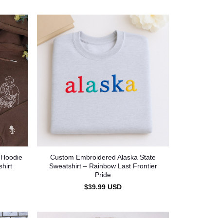
 Hoodie
Custom Embroidered Alaska State
hirt
Sweatshirt – Rainbow Last Frontier
Pride
$
39.99
USD