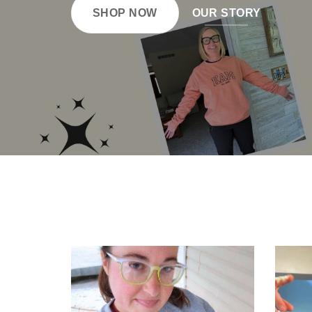
SHOP NOW
OUR STORY