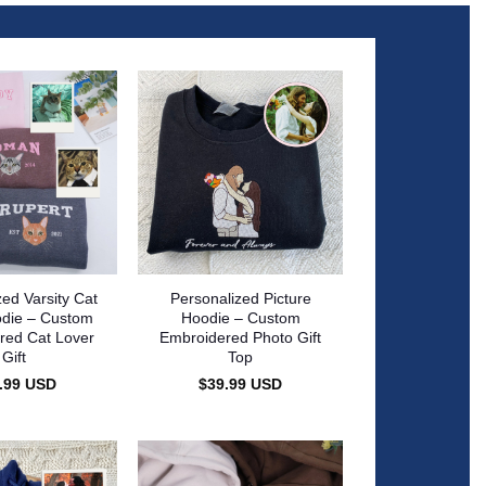
zed Varsity Cat
Personalized Picture
die – Custom
Hoodie – Custom
red Cat Lover
Embroidered Photo Gift
Gift
Top
.99
USD
$
39.99
USD