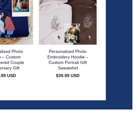
lized Photo
Personalized Photo
e – Custom
Embroidery Hoodie –
ered Couple
Custom Portrait Gift
ersary Gift
Sweatshirt
.99
USD
$
39.99
USD