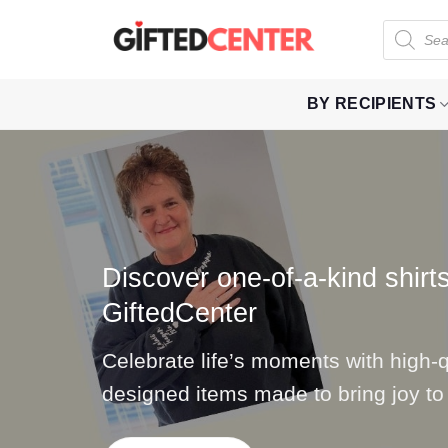
Skip
Products
to
search
content
BY RECIPIENTS
Discover one-of-a-kind shirts
GiftedCenter
Celebrate life’s moments with high-qu
designed items made to bring joy to