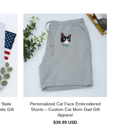
 State
Personalized Cat Face Embroidered
ide Gift
Shorts – Custom Cat Mom Dad Gift
Apparel
$
39.99
USD