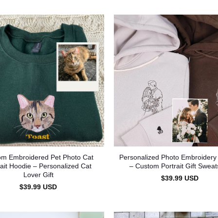
om Embroidered Pet Photo Cat
Personalized Photo Embroidery
rait Hoodie – Personalized Cat
– Custom Portrait Gift Sweats
Lover Gift
$
39.99
USD
$
39.99
USD