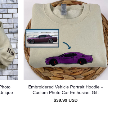
Photo
Embroidered Vehicle Portrait Hoodie –
 Unique
Custom Photo Car Enthusiast Gift
$
39.99
USD