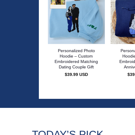
Personalized Photo
Persona
Hoodie – Custom
Hoodi
Embroidered Matching
Embroid
Dating Couple Gift
Anniv
$
39.99
USD
$
39
TODAY’S PICK