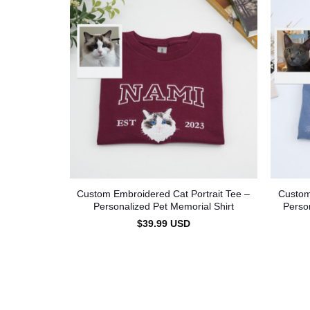
Custom Embroidered Cat Portrait Tee –
Custom
Personalized Pet Memorial Shirt
Perso
$
39.99
USD