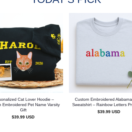
sonalized Cat Lover Hoodie –
Custom Embroidered Alabama
 Embroidered Pet Name Varsity
Sweatshirt – Rainbow Letters Pr
Gift
$
39.99
USD
$
39.99
USD