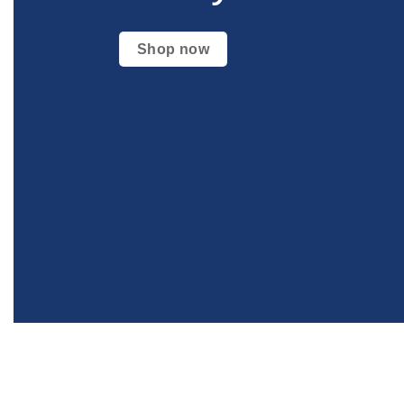
Shop now