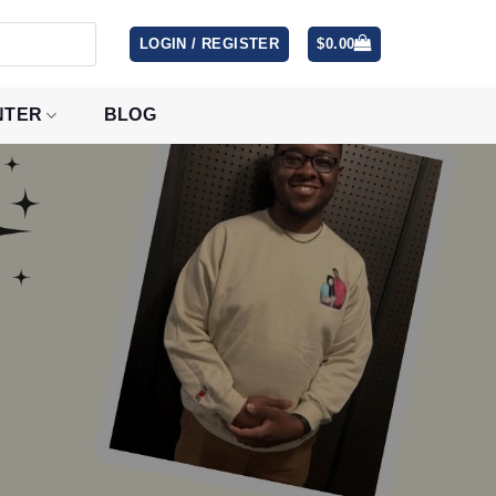
LOGIN / REGISTER
$
0.00
NTER
BLOG