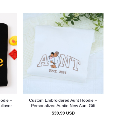
odie –
Custom Embroidered Aunt Hoodie –
Custom A
ullover
Personalized Auntie New Aunt Gift
Sweatshirt
$
39.99
USD