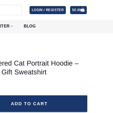
LOGIN / REGISTER
$
0.00
NTER
BLOG
ed Cat Portrait Hoodie –
 Gift Sweatshirt
t Hoodie - Varsity Pet Lover Gift Sweatshirt quantity
ADD TO CART