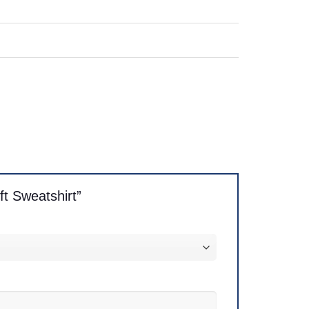
ft Sweatshirt”