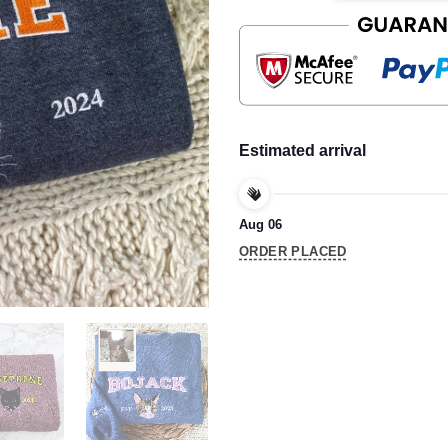
Estimated arrival
Aug 06
ORDER PLACED