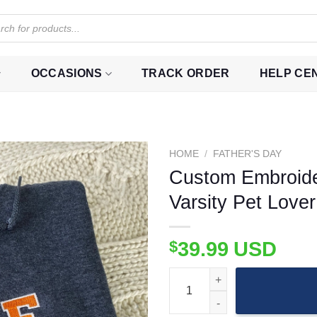
OCCASIONS
TRACK ORDER
HELP CE
HOME
/
FATHER'S DAY
Custom Embroider
Varsity Pet Lover
$
39.99
USD
Custom Embroidered Cat Portrai