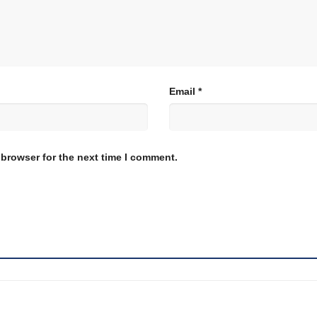
Email
*
 browser for the next time I comment.