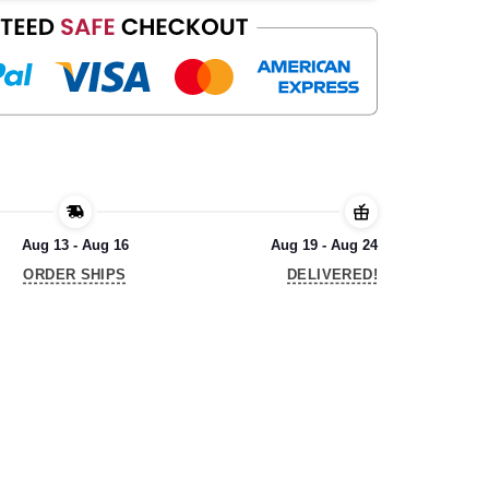
Aug 13 - Aug 16
Aug 19 - Aug 24
ORDER SHIPS
DELIVERED!