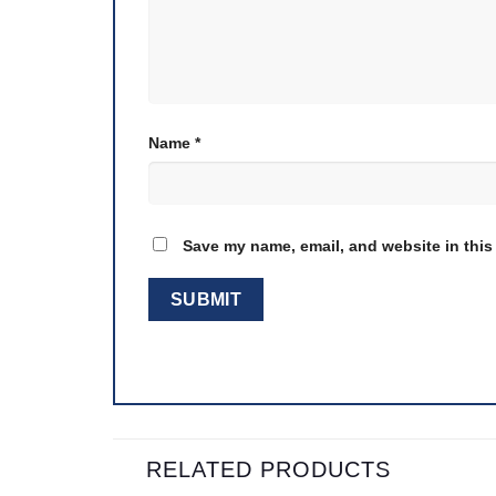
Name
*
Save my name, email, and website in this
RELATED PRODUCTS