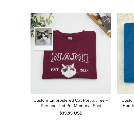
Custom Embroidered Cat Portrait Tee –
Custom
Personalized Pet Memorial Shirt
Hoodi
$
39.99
USD