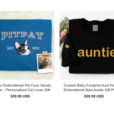
 Embroidered Pet Face Varsity
Custom Baby Footprint Aunt Ho
e – Personalized Cat Lover Gift
Embroidered New Auntie Gift P
$
39.99
USD
$
39.99
USD