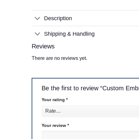
Description
Shipping & Handling
Reviews
There are no reviews yet.
Be the first to review “Custom Embr
Your rating
*
Your review
*