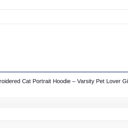
oidered Cat Portrait Hoodie – Varsity Pet Lover Gi